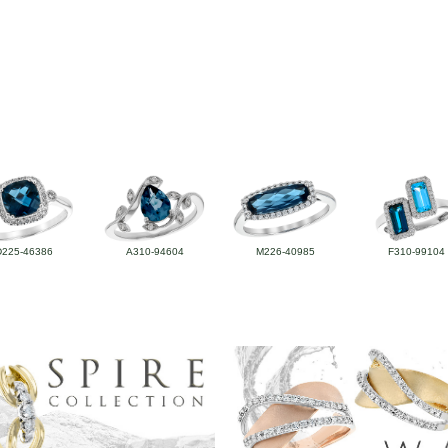
D225-46386
A310-94604
M226-40985
F310-99104