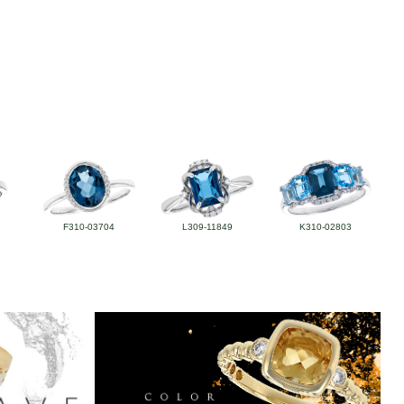
F310-03704
L309-11849
K310-02803