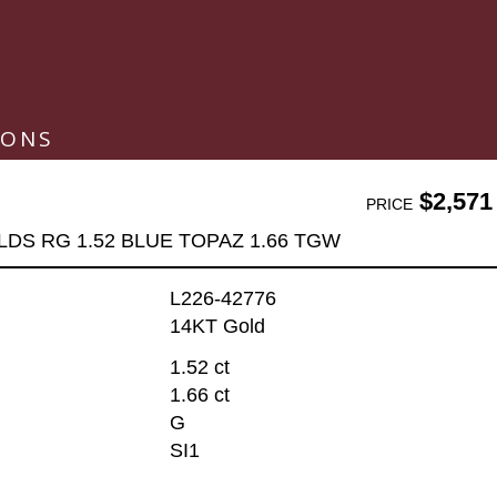
IONS
$2,571
PRICE
LDS RG 1.52 BLUE TOPAZ 1.66 TGW
L226-42776
14KT Gold
1.52 ct
1.66 ct
G
SI1