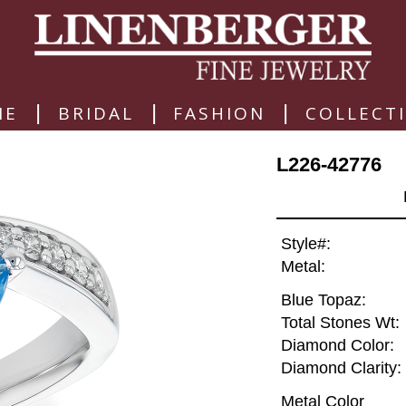
|
|
|
ME
BRIDAL
FASHION
COLLECT
L226-42776
Style#:
Metal:
Blue Topaz:
Total Stones Wt:
Diamond Color:
Diamond Clarity:
Metal Color