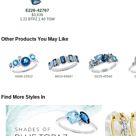
E226-42767
$3,639
1.22 BTPZ 1.40 TGW
Other Products You May Like
H309-15522
M310-93667
G225-45540
Find More Styles In