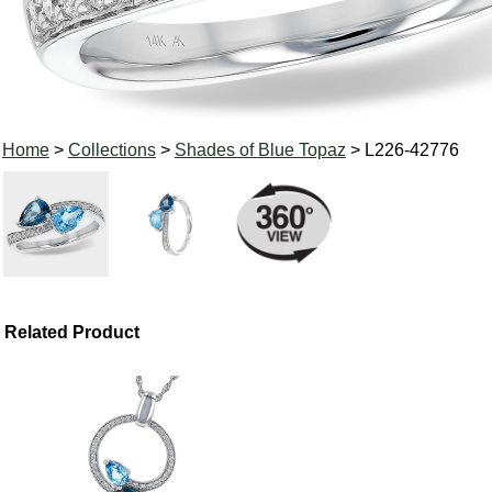
Home
>
Collections
>
Shades of Blue Topaz
> L226-42776
Related Product