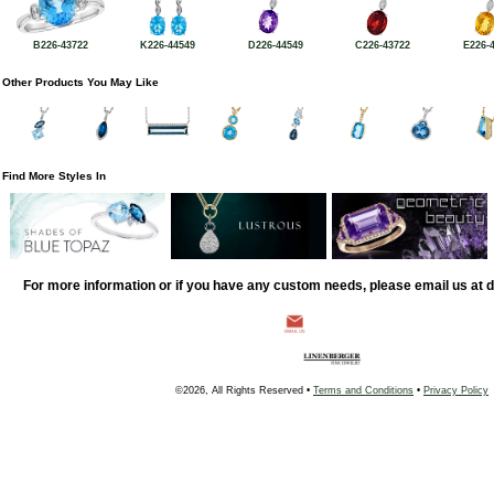
B226-43722
K226-44549
D226-44549
C226-43722
E226-
Other Products You May Like
Find More Styles In
For more information or if you have any custom needs, please email us at
©2026, All Rights Reserved •
Terms and Conditions
•
Privacy Policy