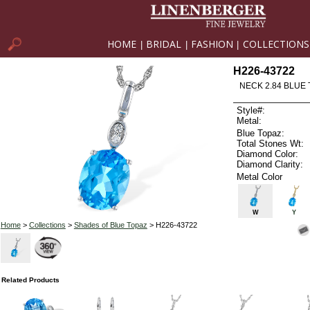
HOME
BRIDAL
FASHION
COLLECTIONS
|
|
|
H226-43722
NECK 2.84 BLUE 
Style#:
Metal:
Blue Topaz:
Total Stones Wt:
Diamond Color:
Diamond Clarity:
Metal Color
W
Y
Home
>
Collections
>
Shades of Blue Topaz
> H226-43722
Related Products