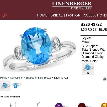
HOME
BRIDAL
FASHION
COLLECTIONS
|
|
|
B226-43722
LDS RG 2.84 BLUE
Style#:
Metal:
Blue Topaz:
Total Stones Wt:
Diamond Color:
Diamond Clarity:
Metal Color
W
Home
>
Collections
>
Shades of Blue Topaz
> B226-43722
Related Products