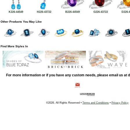
K226-44549
H226-43722
B226-44549
G226-43722
D226-
Other Products You May Like
Find More Styles In
For more information or if you have any custom needs, please email us at
©2026, All Rights Reserved •
Terms and Conditions
•
Privacy Policy