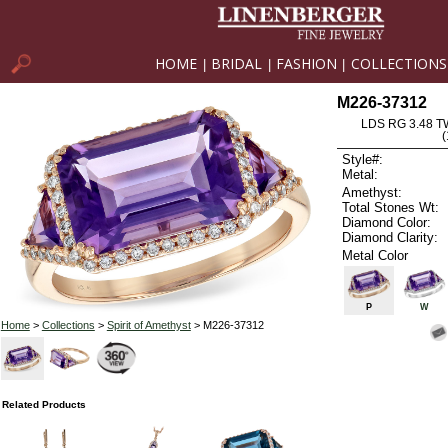
HOME
BRIDAL
FASHION
COLLECTIONS
|
|
|
M226-37312
LDS RG 3.48 
Style#:
Metal:
Amethyst:
Total Stones Wt:
Diamond Color:
Diamond Clarity:
Metal Color
P
W
Home
>
Collections
>
Spirit of Amethyst
> M226-37312
Related Products