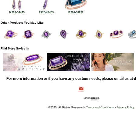
M226-36449
F225-46449
B226-38222
Other Products You May Like
Find More Styles In
For more information or if you have any custom needs, please email us at
©2026, All Rights Reserved •
Terms and Conditions
•
Privacy Policy