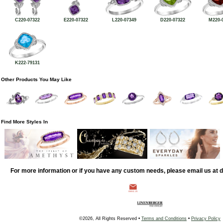
C220-07322
E220-07322
L220-07349
D220-07322
M220-
K222-79131
Other Products You May Like
Find More Styles In
For more information or if you have any custom needs, please email us at
©2026, All Rights Reserved •
Terms and Conditions
•
Privacy Policy