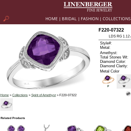
HOME
BRIDAL
FASHION
COLLECTIONS
|
|
|
F220-07322
LDS RG 1.12
Style#:
Metal:
Amethyst:
Total Stones Wt:
Diamond Color:
Diamond Clarity:
Metal Color
P
W
Home
>
Collections
>
Spirit of Amethyst
> F220-07322
Related Products