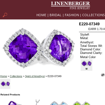
HOME
BRIDAL
FASHION
COLLECTIONS
|
|
|
E220-07349
EARR 1.70 
Style#:
Metal:
Amethyst:
Total Stones Wt:
Diamond Color:
Diamond Clarity:
Metal Color
W
Home
>
Collections
>
Spirit of Amethyst
> E220-07349
Related Products