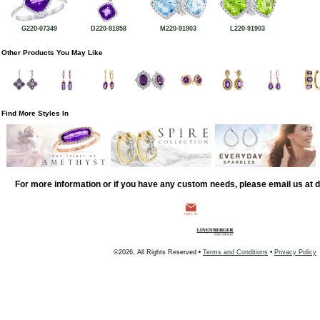
G220-07349
D220-91858
M220-91903
L220-91903
Other Products You May Like
Find More Styles In
For more information or if you have any custom needs, please email us at
©2026, All Rights Reserved •
Terms and Conditions
•
Privacy Policy