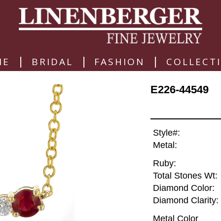
|
|
|
ME
BRIDAL
FASHION
COLLECT
E226-44549
Style#:
Metal:
Ruby:
Total Stones Wt:
Diamond Color:
Diamond Clarity:
Metal Color