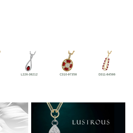
L226-38212
C310-97358
D311-84586