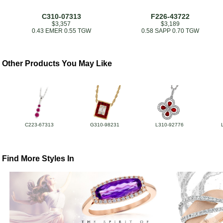
C310-07313
F226-43722
$3,357
$3,189
0.43 EMER 0.55 TGW
0.58 SAPP 0.70 TGW
Other Products You May Like
C223-67313
G310-98231
L310-92776
Find More Styles In