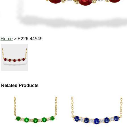
Home
> E226-44549
Related Products