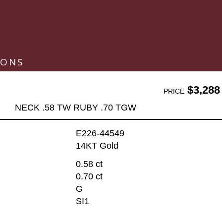
IONS
$3,288
PRICE
NECK .58 TW RUBY .70 TGW
E226-44549
14KT Gold
0.58 ct
0.70 ct
G
SI1