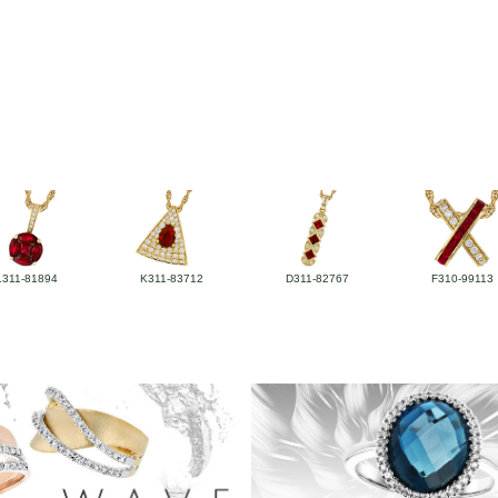
L311-81894
K311-83712
D311-82767
F310-99113