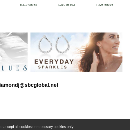
M310-90958
L310-06403
H225-50076
 diamondj@sbcglobal.net
o accept all cookies or necessary cookies only.