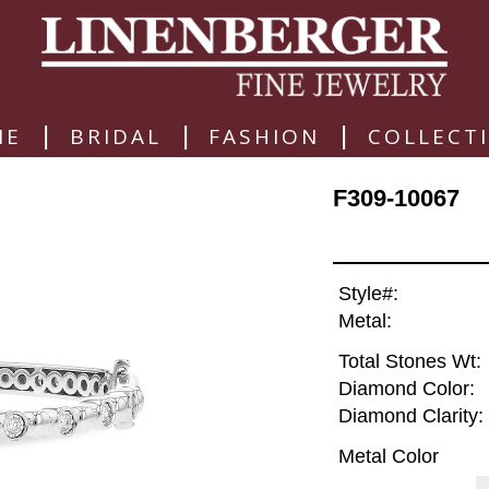
|
|
|
ME
BRIDAL
FASHION
COLLECT
F309-10067
Style#:
Metal:
Total Stones Wt:
Diamond Color:
Diamond Clarity:
Metal Color