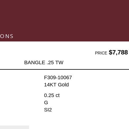
IONS
$7,788
PRICE
BANGLE .25 TW
F309-10067
14KT Gold
0.25 ct
G
SI2