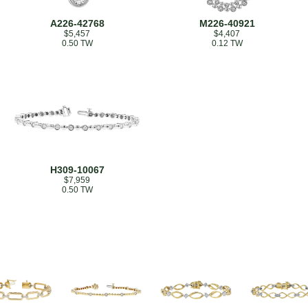
A226-42768
M226-40921
$5,457
$4,407
0.50 TW
0.12 TW
H309-10067
$7,959
0.50 TW