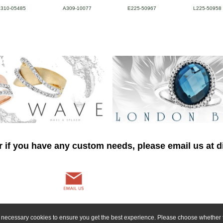
L310-05485
A309-10077
E225-50967
L225-50958
r if you have any custom needs, please email us at
ly necessary cookies to ensure you get the best experience. Please choose whether t