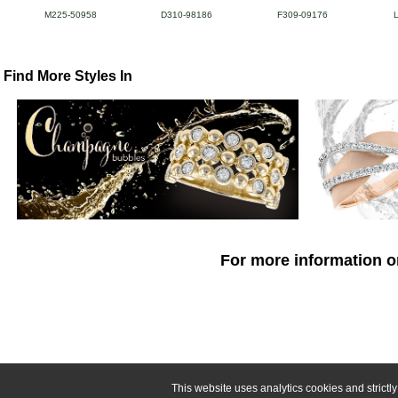
M225-50958
D310-98186
F309-09176
Find More Styles In
For more information o
This website uses analytics cookies and strict