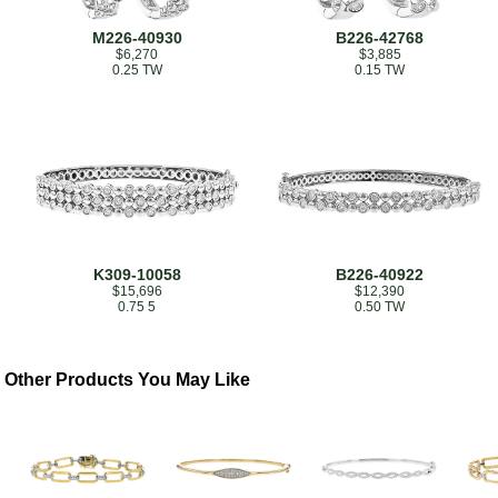
M226-40930
B226-42768
$6,270
$3,885
0.25 TW
0.15 TW
K309-10058
B226-40922
$15,696
$12,390
0.75 5
0.50 TW
Other Products You May Like