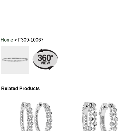
Home
> F309-10067
Related Products