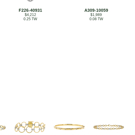
F226-40931
A309-10059
$4,212
$1,989
0.25 TW
0.08 TW