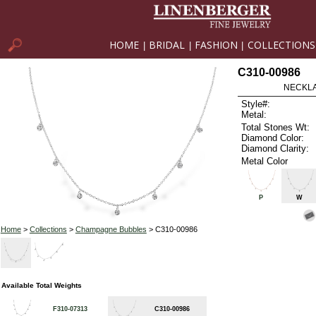
HOME
BRIDAL
FASHION
COLLECTIONS
|
|
|
C310-00986
NECKLAC
Style#:
Metal:
Total Stones Wt:
Diamond Color:
Diamond Clarity:
Metal Color
P
W
Home
>
Collections
>
Champagne Bubbles
> C310-00986
Available Total Weights
F310-07313
C310-00986