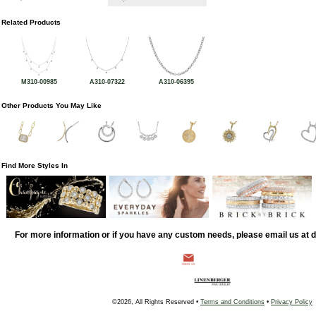
Related Products
M310-00985
A310-07322
A310-06395
Other Products You May Like
Find More Styles In
For more information or if you have any custom needs, please email us at
©2026, All Rights Reserved •
Terms and Conditions
•
Privacy Policy