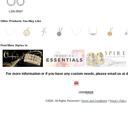
L226-39167
Other Products You May Like
Find More Styles In
For more information or if you have any custom needs, please email us at
©2026, All Rights Reserved •
Terms and Conditions
•
Privacy Policy