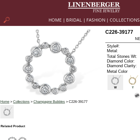
HOME
BRIDAL
FASHION
COLLECTIONS
|
|
|
C226-39177
NE
Style#:
Metal:
Total Stones Wt:
Diamond Color:
Diamond Clarity:
Metal Color
W
Y
Home
>
Collections
>
Champagne Bubbles
> C226-39177
Related Product