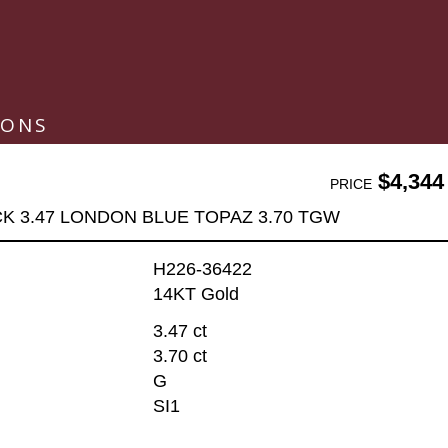
IONS
$4,344
PRICE
K 3.47 LONDON BLUE TOPAZ 3.70 TGW
H226-36422
14KT Gold
3.47 ct
3.70 ct
G
SI1