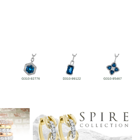
G310-92776
D310-99122
G310-95467