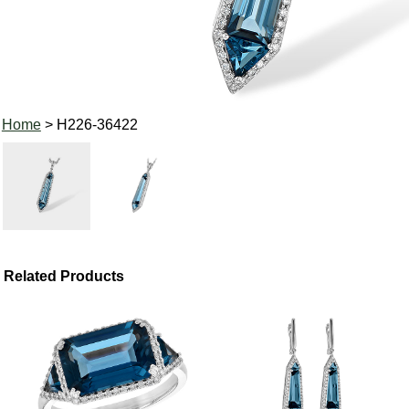
Home
> H226-36422
Related Products