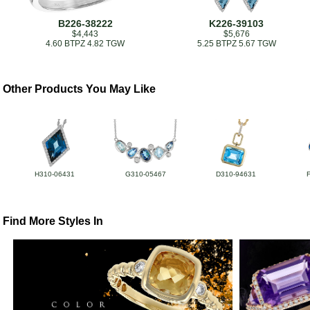
B226-38222
K226-39103
$4,443
$5,676
4.60 BTPZ 4.82 TGW
5.25 BTPZ 5.67 TGW
Other Products You May Like
H310-06431
G310-05467
D310-94631
Find More Styles In