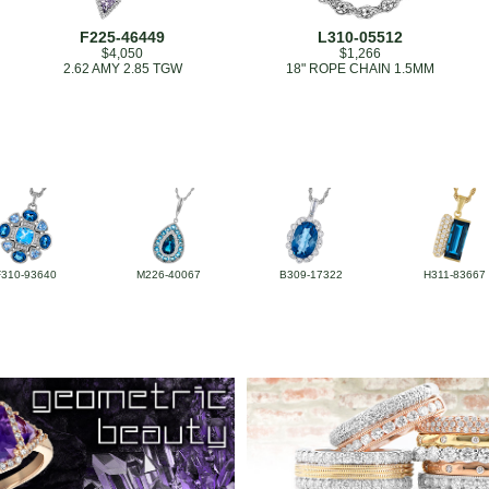
F225-46449
L310-05512
$4,050
$1,266
2.62 AMY 2.85 TGW
18" ROPE CHAIN 1.5MM
F310-93640
M226-40067
B309-17322
H311-83667