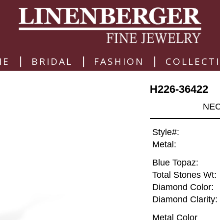
|
|
|
ME
BRIDAL
FASHION
COLLECT
H226-36422
NEC
Style#:
Metal:
Blue Topaz:
Total Stones Wt:
Diamond Color:
Diamond Clarity:
Metal Color