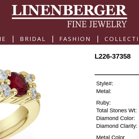
|
|
|
ME
BRIDAL
FASHION
COLLECT
L226-37358
Style#:
Metal:
Ruby:
Total Stones Wt:
Diamond Color:
Diamond Clarity:
Metal Color