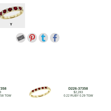
Y
7358
D226-37358
8
$2,283
.58 TGW
0.22 RUBY 0.29 TGW