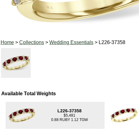
Home
>
Collections
>
Wedding Essentials
> L226-37358
Available Total Weights
L226-37358
$5,481
0.88 RUBY 1.12 TGW