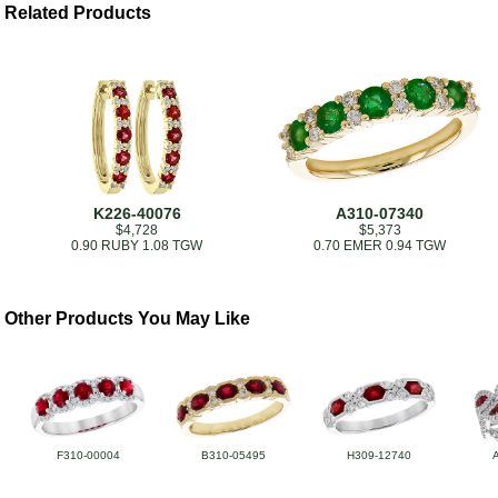
Related Products
K226-40076
A310-07340
$4,728
$5,373
0.90 RUBY 1.08 TGW
0.70 EMER 0.94 TGW
Other Products You May Like
F310-00004
B310-05495
H309-12740