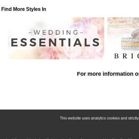
Find More Styles In
For more information o
This website uses analytics cookies and strict