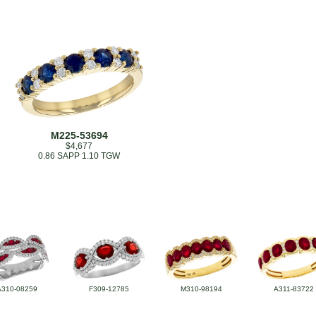
M225-53694
$4,677
0.86 SAPP 1.10 TGW
A310-08259
F309-12785
M310-98194
A311-83722