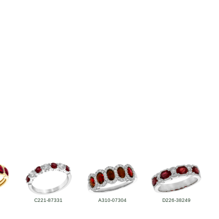
C221-87331
A310-07304
D226-38249