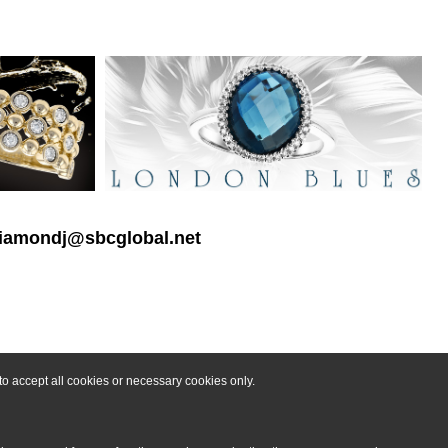
 diamondj@sbcglobal.net
o accept all cookies or necessary cookies only.