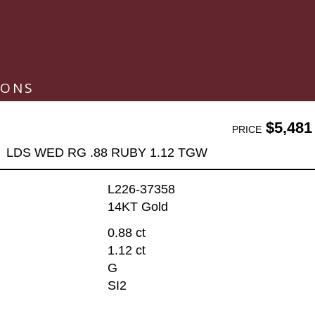
IONS
$5,481
PRICE
LDS WED RG .88 RUBY 1.12 TGW
L226-37358
14KT Gold
0.88 ct
1.12 ct
G
SI2