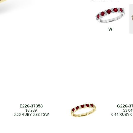
W
E226-37358
G226-3
$3,939
$3,04
0.66 RUBY 0.83 TGW
0.44 RUBY 0