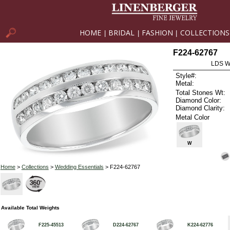
HOME
BRIDAL
FASHION
COLLECTIONS
|
|
|
F224-62767
LDS W
Style#:
Metal:
Total Stones Wt:
Diamond Color:
Diamond Clarity:
Metal Color
W
Home
>
Collections
>
Wedding Essentials
> F224-62767
Available Total Weights
F225-45513
D224-62767
K224-62776