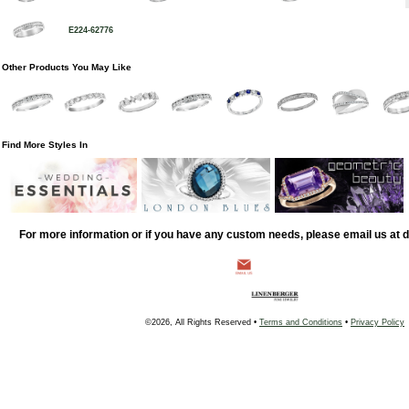
E224-62776
Other Products You May Like
Find More Styles In
For more information or if you have any custom needs, please email us at
©2026, All Rights Reserved •
Terms and Conditions
•
Privacy Policy