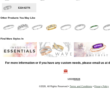
E224-62776
Other Products You May Like
Find More Styles In
For more information or if you have any custom needs, please email us at
©2026, All Rights Reserved •
Terms and Conditions
•
Privacy Policy