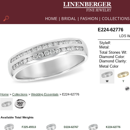
HOME
BRIDAL
FASHION
COLLECTIONS
|
|
|
E224-62776
LDS W
Style#:
Metal:
Total Stones Wt:
Diamond Color:
Diamond Clarity:
Metal Color
W
Y
Home
>
Collections
>
Wedding Essentials
> E224-62776
Available Total Weights
F225-45513
D224-62767
K224-62776