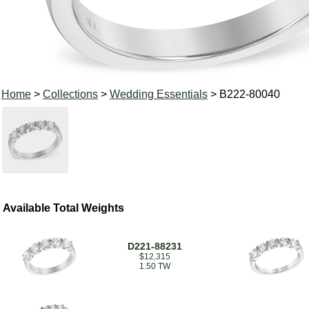
Home
>
Collections
>
Wedding Essentials
> B222-80040
Available Total Weights
D221-88231
$12,315
1.50 TW