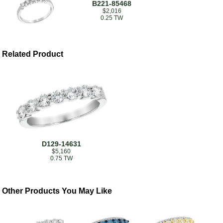
B221-85468
$2,016
0.25 TW
Related Product
D129-14631
$5,160
0.75 TW
Other Products You May Like