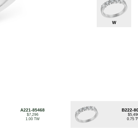
W
A221-85468
B222-8
$7,296
$5,49
1.00 TW
0.75 