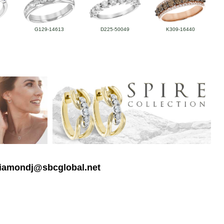
G129-14613
D225-50049
K309-16440
 diamondj@sbcglobal.net