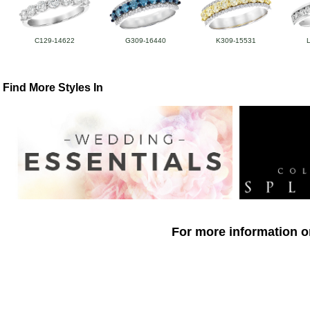
C129-14622
G309-16440
K309-15531
Find More Styles In
For more information o