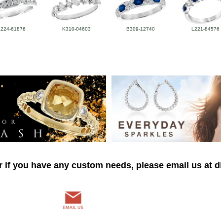
L224-61876
K310-04603
B309-12740
L221-84576
r if you have any custom needs, please email us at