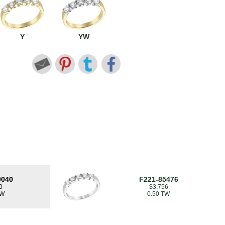
Y
YW
0040
F221-85476
0
$3,756
TW
0.50 TW