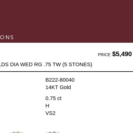
IONS
$5,490
PRICE
LDS DIA WED RG .75 TW (5 STONES)
B222-80040
14KT Gold
0.75 ct
H
VS2