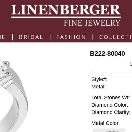
|
|
|
ME
BRIDAL
FASHION
COLLECT
B222-80040
Style#:
Metal:
Total Stones Wt:
Diamond Color:
Diamond Clarity:
Metal Color