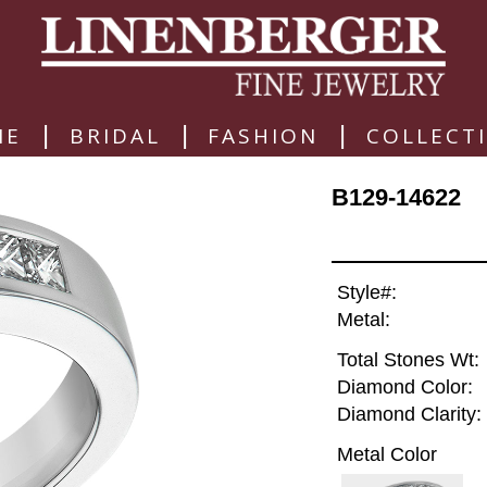
|
|
|
ME
BRIDAL
FASHION
COLLECT
B129-14622
Style#:
Metal:
Total Stones Wt:
Diamond Color:
Diamond Clarity:
Metal Color