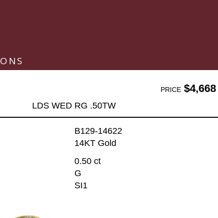
IONS
$4,668
PRICE
LDS WED RG .50TW
B129-14622
14KT Gold
0.50 ct
G
SI1