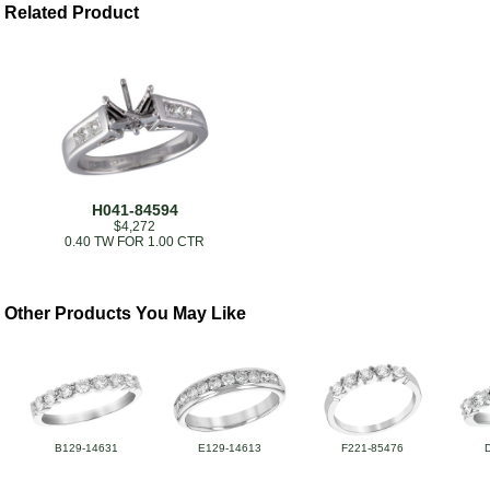
Related Product
H041-84594
$4,272
0.40 TW FOR 1.00 CTR
Other Products You May Like
B129-14631
E129-14613
F221-85476