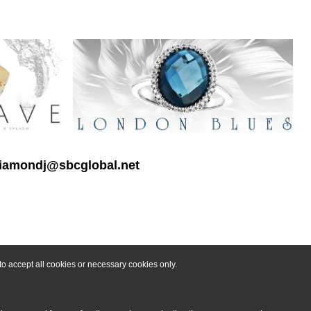
 diamondj@sbcglobal.net
o accept all cookies or necessary cookies only.