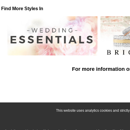
Find More Styles In
For more information o
This website uses analytics cookies and strict