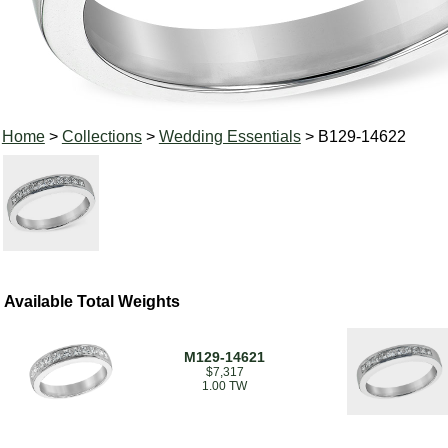
Home
>
Collections
>
Wedding Essentials
> B129-14622
Available Total Weights
M129-14621
$7,317
1.00 TW