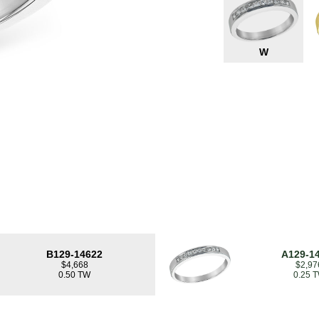
W
B129-14622
A129-1
$4,668
$2,97
0.50 TW
0.25 