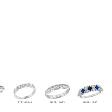
B222-80040
G129-14613
G309-11885