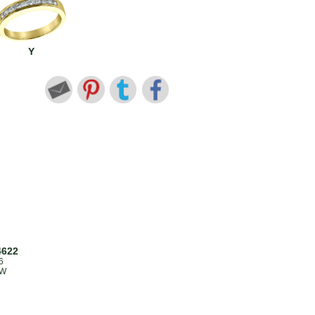
Y
4622
6
TW