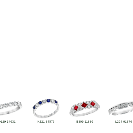
D129-14631
K221-84576
B309-11886
L224-61876