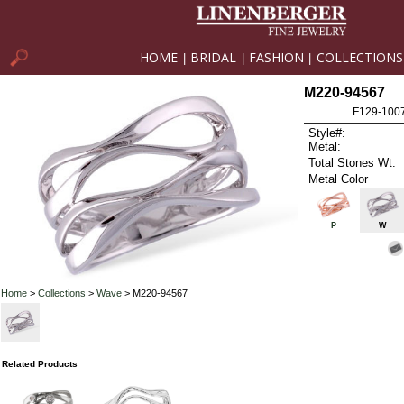
HOME
BRIDAL
FASHION
COLLECTIONS
|
|
|
M220-94567
F129-100
Style#:
Metal:
Total Stones Wt:
Metal Color
P
W
Home
>
Collections
>
Wave
> M220-94567
Related Products