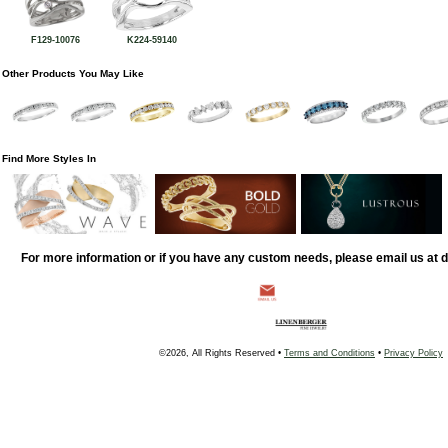
F129-10076
K224-59140
Other Products You May Like
Find More Styles In
For more information or if you have any custom needs, please email us at
©2026, All Rights Reserved •
Terms and Conditions
•
Privacy Policy