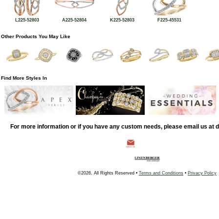
L225-52803
A225-52804
K225-52803
F225-45531
Other Products You May Like
Find More Styles In
For more information or if you have any custom needs, please email us at
©2026, All Rights Reserved •
Terms and Conditions
•
Privacy Policy