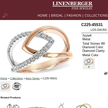
HOME
BRIDAL
FASHION
COLLECTIONS
|
|
|
C225-45531
LDS DIA RG 
Style#:
Metal:
Total Stones Wt:
Diamond Color:
Diamond Clarity:
Metal Color
T
Home
>
Collections
>
Apex Series
> C225-45531
Related Products