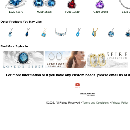
E226-41876
M309-15485
F309-16440
C310-00949
L310-
Other Products You May Like
Find More Styles In
For more information or if you have any custom needs, please email us at
©2026, All Rights Reserved •
Terms and Conditions
•
Privacy Policy