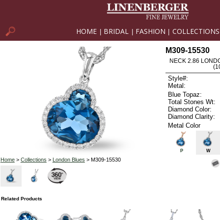
HOME
BRIDAL
FASHION
COLLECTIONS
|
|
|
M309-15530
NECK 2.86 LOND
(1
Style#:
Metal:
Blue Topaz:
Total Stones Wt:
Diamond Color:
Diamond Clarity:
Metal Color
P
W
Home
>
Collections
>
London Blues
> M309-15530
Related Products