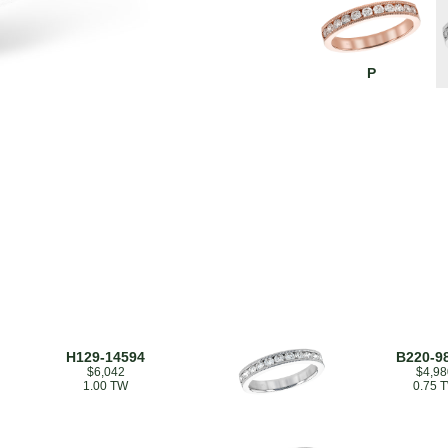
P
H129-14594
B220-9
$6,042
$4,98
1.00 TW
0.75 