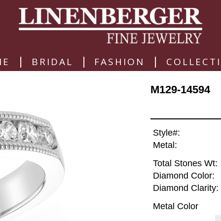
|
|
|
ME
BRIDAL
FASHION
COLLECT
M129-14594
Style#:
Metal:
Total Stones Wt:
Diamond Color:
Diamond Clarity:
Metal Color