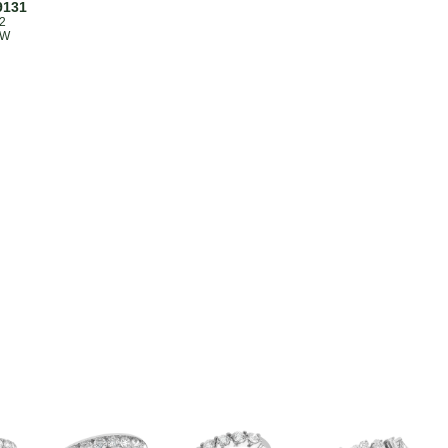
9131
2
TW