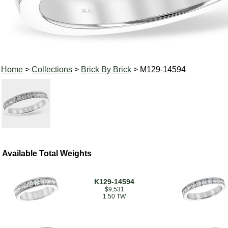
Home
>
Collections
>
Brick By Brick
> M129-14594
Available Total Weights
K129-14594
$9,531
1.50 TW