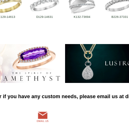
E129-14613
D129-14631
K132-73694
B226-37331
r if you have any custom needs, please email us at