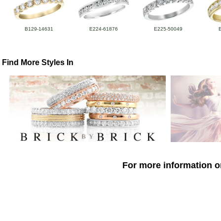
B129-14631
E224-61876
E225-50049
Find More Styles In
For more information o