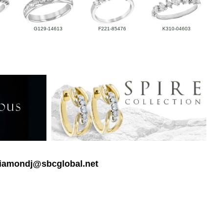
G129-14613
F221-85476
K310-04603
 diamondj@sbcglobal.net