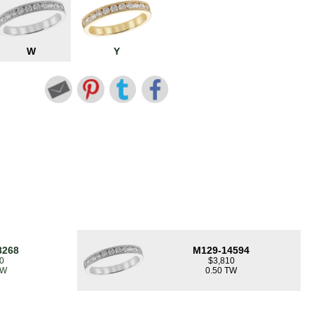
W
Y
8268
M129-14594
0
$3,810
TW
0.50 TW