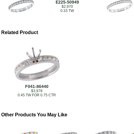
E225-50949
$2,970
0.33 TW
Related Product
F041-86440
$3,978
0.45 TW FOR 0.75 CTR
Other Products You May Like