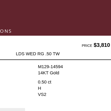
IONS
$3,810
PRICE
LDS WED RG .50 TW
M129-14594
14KT Gold
0.50 ct
H
VS2