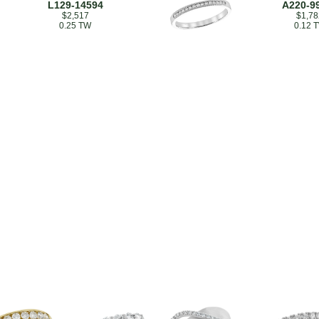
L129-14594
A220-9
$2,517
$1,78
0.25 TW
0.12 