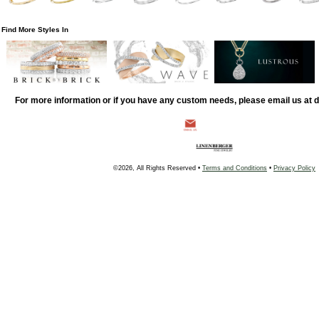
Find More Styles In
For more information or if you have any custom needs, please email us at
©2026, All Rights Reserved •
Terms and Conditions
•
Privacy Policy