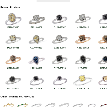
Related Products
F220-95485
F222-80058
G221-89167
K222-80012
C220-
D220-05531
C220-05531
B222-80004
A222-80013
E222-
C222-80004
L222-80940
D222-80013
L222-80021
H223-
M222-80003
D221-84549
F221-84549
A309-09113
L309-
Other Products You May Like