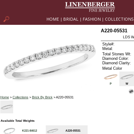
HOME
BRIDAL
FASHION
COLLECTIONS
|
|
|
A220-05531
LDS W
Style#:
Metal:
Total Stones Wt:
Diamond Color:
Diamond Clarity:
Metal Color
P
W
Home
>
Collections
>
Brick By Brick
> A220-05531
Available Total Weights
K221-84612
A220-05531