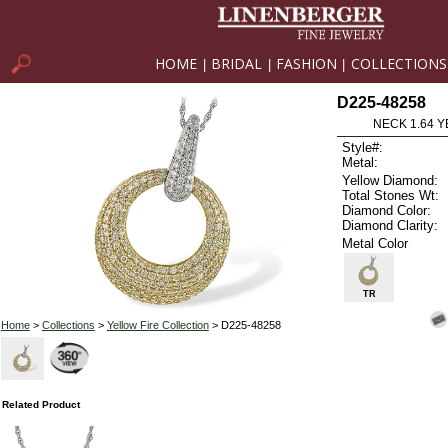
HOME
BRIDAL
FASHION
COLLECTIONS
|
|
|
D225-48258
NECK 1.64 Y
Style#:
Metal:
Yellow Diamond:
Total Stones Wt:
Diamond Color:
Diamond Clarity:
Metal Color
TR
Home
>
Collections
>
Yellow Fire Collection
> D225-48258
Related Product