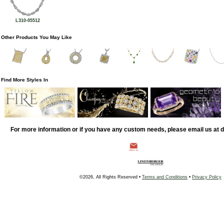
L310-05512
Other Products You May Like
Find More Styles In
For more information or if you have any custom needs, please email us at
©2026, All Rights Reserved •
Terms and Conditions
•
Privacy Policy