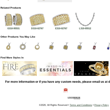
Related Products
G310-95531
D310-02767
E310-02767
L310-05512
Other Products You May Like
Find More Styles In
For more information or if you have any custom needs, please email us at
©2026, All Rights Reserved •
Terms and Conditions
•
Privacy Policy