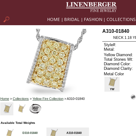
HOME
BRIDAL
FASHION
COLLECTIONS
|
|
|
A310-01840
NECK 1.18 Y
Style#:
Metal:
Yellow Diamond:
Total Stones Wt:
Diamond Color:
Diamond Clarity:
Metal Color
YW
Home
>
Collections
>
Yellow Fire Collection
> A310-01840
Available Total Weights
D310-01840
A310-01840