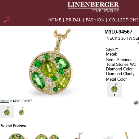
HOME
BRIDAL
FASHION
COLLECTIONS
|
|
|
M310-94567
NECK 2.20 TW SE
Style#:
Metal:
Semi-Precious:
Total Stones Wt:
Diamond Color:
Diamond Clarity:
Metal Color
Y
Home
> M310-94567
Related Products