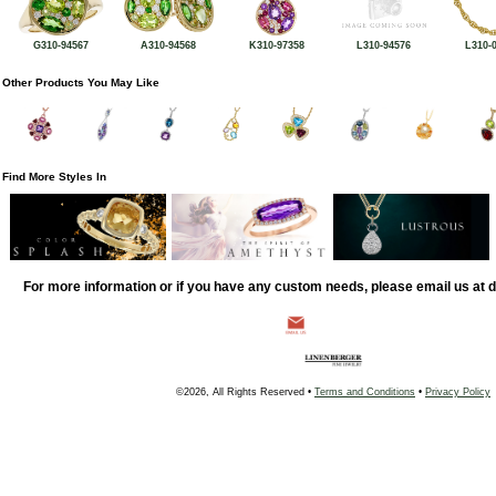
G310-94567
A310-94568
K310-97358
L310-94576
L310-
Other Products You May Like
Find More Styles In
For more information or if you have any custom needs, please email us at
©2026, All Rights Reserved •
Terms and Conditions
•
Privacy Policy