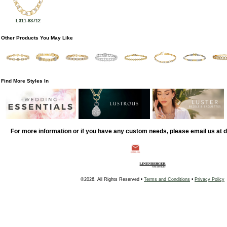
L311-83712
Other Products You May Like
Find More Styles In
For more information or if you have any custom needs, please email us at
©2026, All Rights Reserved •
Terms and Conditions
•
Privacy Policy