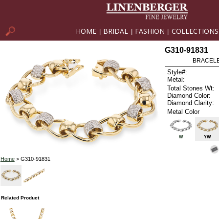
HOME
BRIDAL
FASHION
COLLECTIONS
|
|
|
G310-91831
BRACELET
Style#:
Metal:
Total Stones Wt:
Diamond Color:
Diamond Clarity:
Metal Color
W
YW
Home
> G310-91831
Related Product