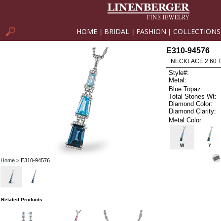
HOME
BRIDAL
FASHION
COLLECTIONS
|
|
|
E310-94576
NECKLACE 2.60 
Style#:
Metal:
Blue Topaz:
Total Stones Wt:
Diamond Color:
Diamond Clarity:
Metal Color
W
Y
Home
> E310-94576
Related Products