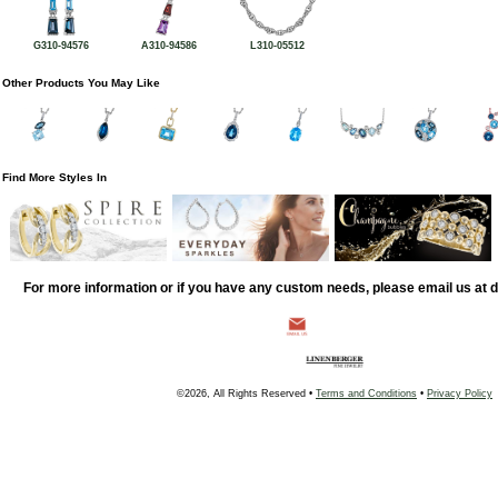
G310-94576
A310-94586
L310-05512
Other Products You May Like
Find More Styles In
For more information or if you have any custom needs, please email us at
©2026, All Rights Reserved •
Terms and Conditions
•
Privacy Policy