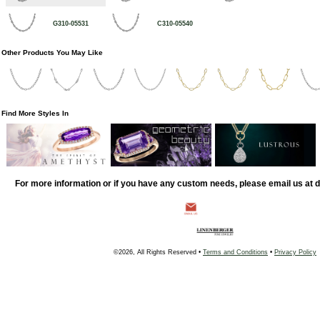
G310-05531
C310-05540
Other Products You May Like
Find More Styles In
For more information or if you have any custom needs, please email us at
©2026, All Rights Reserved •
Terms and Conditions
•
Privacy Policy