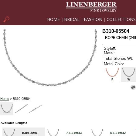
HOME
BRIDAL
FASHION
COLLECTIONS
|
|
|
B310-05504
ROPE CHAIN (24I
Style#:
Metal:
Total Stones Wt:
Metal Color
P
W
Home
> B310-05504
Available Lengths
B310-05504
A310-05513
M310-05512