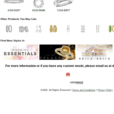
A310-01877
D310-06386
C310-00977
Other Products You May Like
Find More Styles In
For more information or if you have any custom needs, please email us at
©2026, All Rights Reserved •
Terms and Conditions
•
Privacy Policy