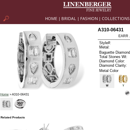
HOME
BRIDAL
FASHION
COLLECTIONS
|
|
|
A310-06431
EARR .
Style#:
Metal:
Baguette Diamond
Total Stones Wt:
Diamond Color:
Diamond Clarity:
Metal Color
W
Y
Home
> A310-06431
Related Products