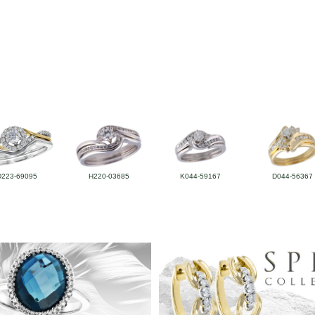
D223-69095
H220-03685
K044-59167
D044-56367