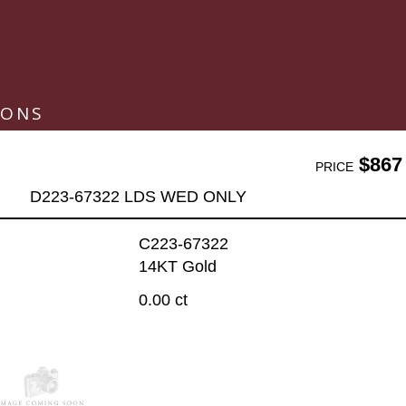
IONS
$867
PRICE
D223-67322 LDS WED ONLY
C223-67322
14KT Gold
0.00 ct