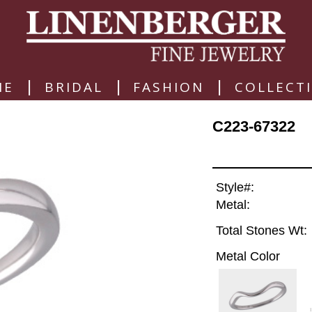
|
|
|
ME
BRIDAL
FASHION
COLLECT
C223-67322
Style#:
Metal:
Total Stones Wt:
Metal Color