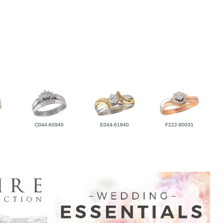
C044-60940
E044-61840
F222-80031