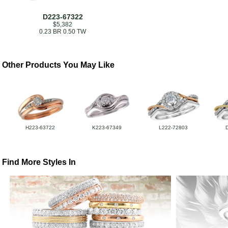
D223-67322
$5,382
0.23 BR 0.50 TW
Other Products You May Like
H223-63722
K223-67349
L222-72803
Find More Styles In