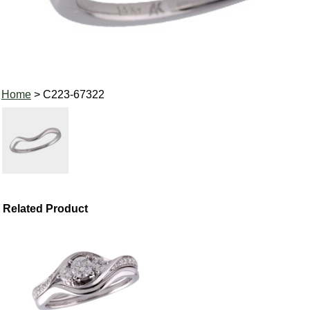
Home
> C223-67322
Related Product