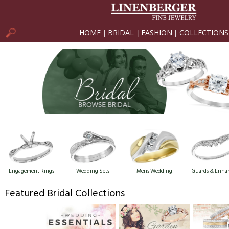
HOME
BRIDAL
FASHION
COLLECTIONS
|
|
|
Engagement Rings
Wedding Sets
Mens Wedding
Guards & Enha
Featured Bridal Collections