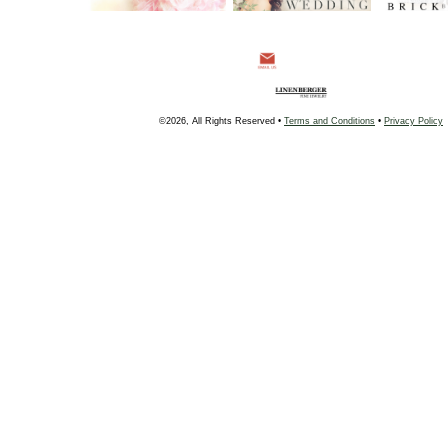
©2026, All Rights Reserved •
Terms and Conditions
•
Privacy Policy